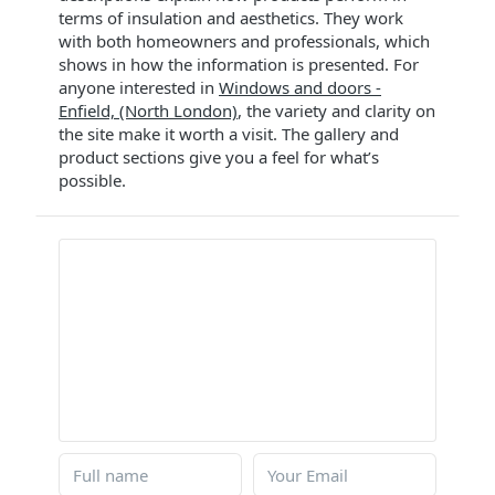
terms of insulation and aesthetics. They work
with both homeowners and professionals, which
shows in how the information is presented. For
anyone interested in
Windows and doors -
Enfield, (North London)
, the variety and clarity on
the site make it worth a visit. The gallery and
product sections give you a feel for what’s
possible.