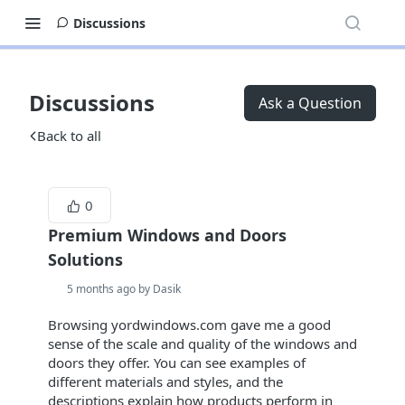
Discussions
Discussions
Ask a Question
Back to all
0
Premium Windows and Doors
Solutions
5 months ago by Dasik
Browsing yordwindows.com gave me a good
sense of the scale and quality of the windows and
doors they offer. You can see examples of
different materials and styles, and the
descriptions explain how products perform in