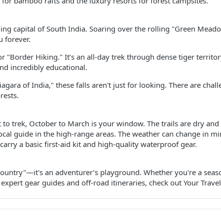
for bamboo rafts and the luxury resorts for forest campsites.
ing capital of South India. Soaring over the rolling "Green Meado
u forever.
r "Border Hiking." It’s an all-day trek through dense tiger territ
 and incredibly educational.
agara of India," these falls aren't just for looking. There are chal
rests.
t to trek, October to March is your window. The trails are dry and t
ocal guide in the high-range areas. The weather can change in minu
carry a basic first-aid kit and high-quality waterproof gear.
 Country"—it's an adventurer’s playground. Whether you're a sea
 expert gear guides and off-road itineraries, check out Your Travel 