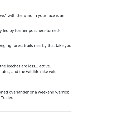
ws" with the wind in your face is an
ory led by former poachers-turned-
lenging forest trails nearby that take you
he leeches are less... active.
tes, and the wildlife (like wild
soned overlander or a weekend warrior,
Trailer.