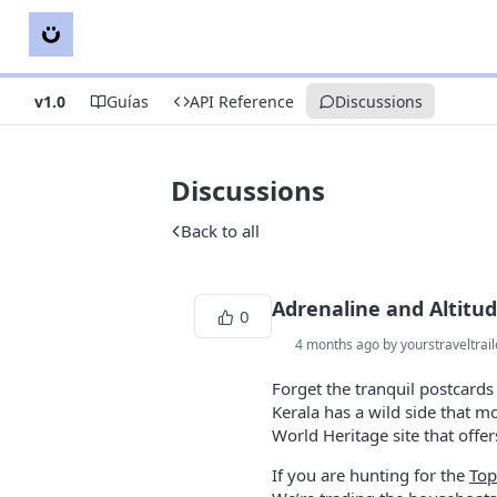
v1.0
Guías
API Reference
Discussions
Discussions
Back to all
Adrenaline and Altitu
0
4 months ago by yourstraveltrail
Forget the tranquil postcards 
Kerala has a wild side that 
World Heritage site that offer
If you are hunting for the
Top