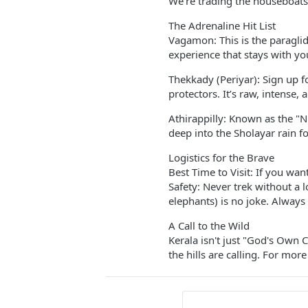
We’re trading the houseboats 
The Adrenaline Hit List
Vagamon: This is the paraglid
experience that stays with yo
Thekkady (Periyar): Sign up fo
protectors. It’s raw, intense,
Athirappilly: Known as the "Ni
deep into the Sholayar rain fo
Logistics for the Brave
Best Time to Visit: If you wan
Safety: Never trek without a l
elephants) is no joke. Always 
A Call to the Wild
Kerala isn't just "God's Own
the hills are calling. For more