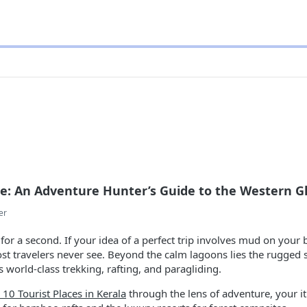
de: An Adventure Hunter’s Guide to the Western G
er
for a second. If your idea of a perfect trip involves mud on your 
most travelers never see. Beyond the calm lagoons lies the rugge
s world-class trekking, rafting, and paragliding.
 10 Tourist Places in Kerala
through the lens of adventure, your itin