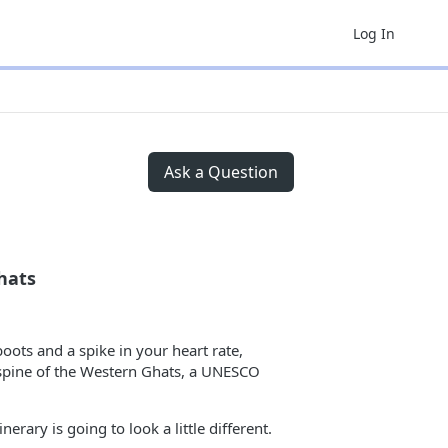
Log In
Ask a Question
hats
boots and a spike in your heart rate,
d spine of the Western Ghats, a UNESCO
erary is going to look a little different.